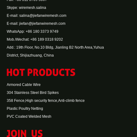
Skype:
wiremesh.salina
E-mail:
salina@jiefanwiremesh.com
E-mail:
jiefan@jiefanwiremesh.com
WhatsApp:
+86 180 3373 9749
Mob./Wechat: +86 189 0318 9202
Add.: 19th Floor, No.10 Bldg, Jianling B2 North Area,Yuhua
District, Shijiazhuang, China
Armored Cable Wire
304 Stainless Steel Bird Spikes
358 Fence,High security fence,Anti-climb fence
Plastic Poultry Netting
PVC Coated Welded Mesh