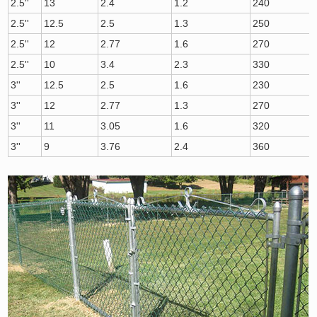
2.5''
13
2.4
1.2
240
2.5''
12.5
2.5
1.3
250
2.5''
12
2.77
1.6
270
2.5''
10
3.4
2.3
330
3''
12.5
2.5
1.6
230
3''
12
2.77
1.3
270
3''
11
3.05
1.6
320
3''
9
3.76
2.4
360