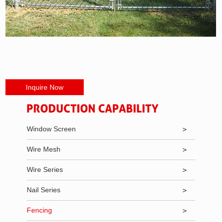
Inquire Now
Window Screen
Wire Mesh
Wire Series
Nail Series
Fencing