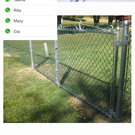
Rita
Home
>>
Products
>>
Fencing
Mary
Gia