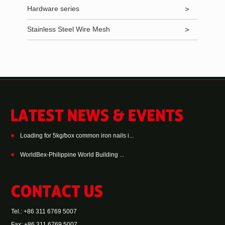
Hardware series
Stainless Steel Wire Mesh
Loading for 5kg/box common iron nails i...
WorldBex-Philippine World Building ...
Tel.: +86 311 6769 5007
Fax: +86 311 6769 5007