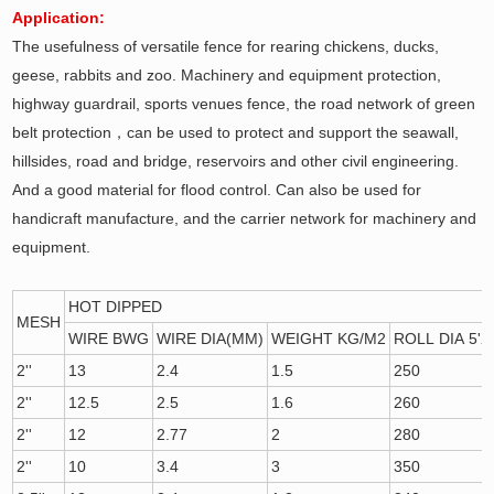
Application:
The usefulness of versatile fence for rearing chickens, ducks,
geese, rabbits and zoo. Machinery and equipment protection,
highway guardrail, sports venues fence, the road network of green
belt protection，can be used to protect and support the seawall,
hillsides, road and bridge, reservoirs and other civil engineering.
And a good material for flood control. Can also be used for
handicraft manufacture, and the carrier network for machinery and
equipment.
HOT DIPPED
MESH
WIRE BWG
WIRE DIA(MM)
WEIGHT KG/M2
ROLL DIA 5'X
2''
13
2.4
1.5
250
2''
12.5
2.5
1.6
260
2''
12
2.77
2
280
2''
10
3.4
3
350