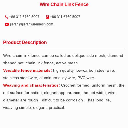
Wire Chain Link Fence
+86 311 6769 5007
+86 311 6769 5007
jiefan@jiefanwiremesh.com
Product Description
Wire chain link fence can be called as oblique side mesh, diamond-
shaped net, chain link fence, active mesh.
Versatile fence materials:
high quality, low-carbon steel wire,
stainless steel wire, aluminum alloy wire, PVC wire.
Weaving and characteristics:
Crochet formed, uniform mesh, the
net surface formation, elegant appearance, the net width, wire
diameter are rough，difficult to be corrosion ，has long life,
weaving simple, elegant, practical.