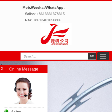
Mob./Wechat/WhatsApp:
Salina:
+8613331378315
Rita:
+8613401050806
Online Message
Salina