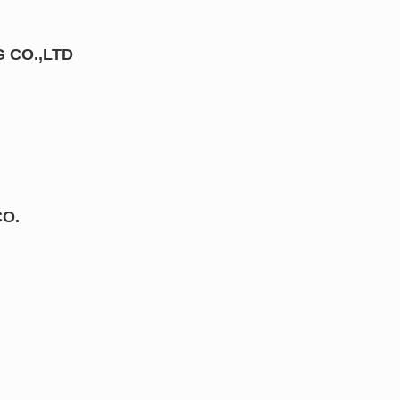
 CO.,LTD
CO.