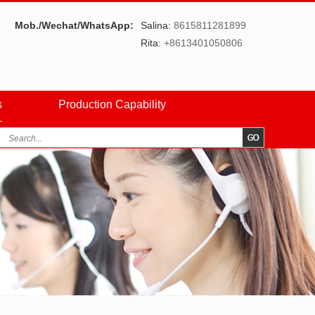
Mob./Wechat/WhatsApp:
Salina:
8615811281899
Rita:
+8613401050806
s
Production Capability