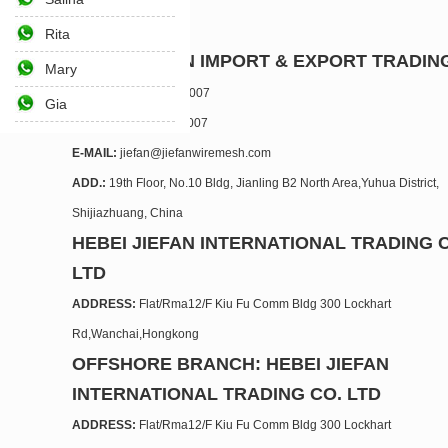
Rita
HEBEI JIEFAN IMPORT & EXPORT TRADING
Mary
TEL.:
+86 311 6769 5007
Gia
FAX:
+86 311 6769 5007
E-MAIL:
jiefan@jiefanwiremesh.com
ADD.:
19th Floor, No.10 Bldg, Jianling B2 North Area,Yuhua District,
Shijiazhuang, China
HEBEI JIEFAN INTERNATIONAL TRADING 
LTD
ADDRESS:
Flat/Rma12/F Kiu Fu Comm Bldg 300 Lockhart
Rd,Wanchai,Hongkong
OFFSHORE BRANCH: HEBEI JIEFAN
INTERNATIONAL TRADING CO. LTD
ADDRESS:
Flat/Rma12/F Kiu Fu Comm Bldg 300 Lockhart