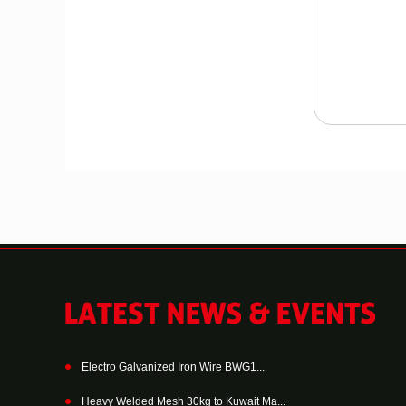
Electro Galvanized Iron Wire BWG1...
Heavy Welded Mesh 30kg to Kuwait Ma...