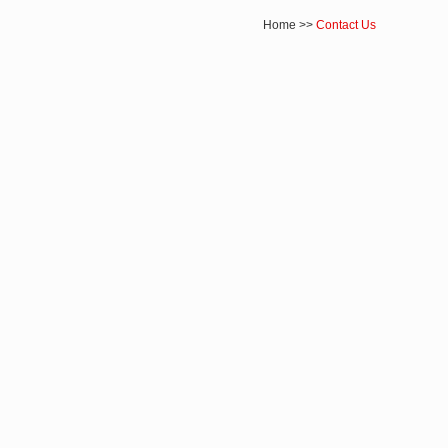
Home
>>
Contact Us