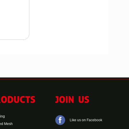
ting
Like us on Facebook
ed Mesh