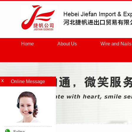
Home
About Us
Wire and Nails
Online Message
Salina