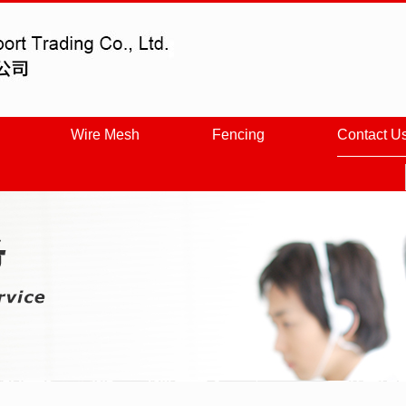
Wire Mesh
Fencing
Contact U