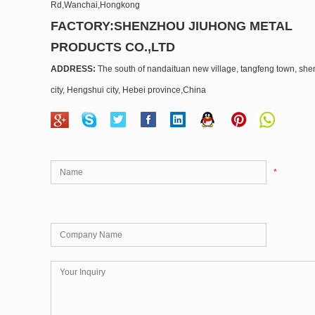
Rd,Wanchai,Hongkong
FACTORY:SHENZHOU JIUHONG METAL
PRODUCTS CO.,LTD
ADDRESS:
The south of nandaituan new village, tangfeng town, sh
city, Hengshui city, Hebei province,China
*