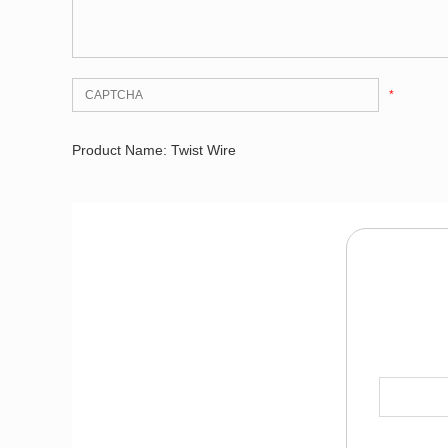
*
Product Name: Twist Wire