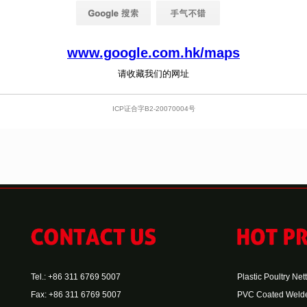
Tel.: +86 311 6769 5007
Plastic Poultry Net
Fax: +86 311 6769 5007
PVC Coated Weld