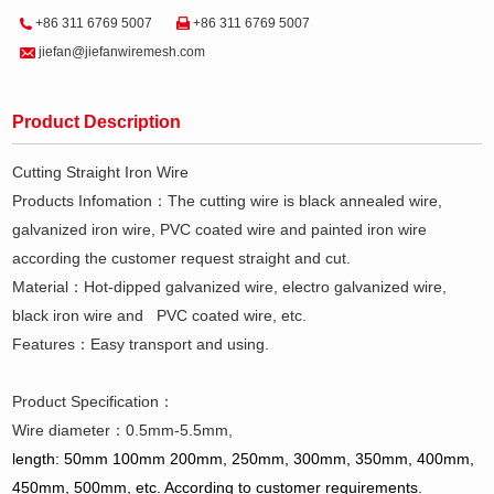
+86 311 6769 5007
+86 311 6769 5007
jiefan@jiefanwiremesh.com
Product Description
Cutting Straight Iron Wire
Products Infomation：The cutting wire is black annealed wire,
galvanized iron wire, PVC coated wire and painted iron wire
according the customer request straight and cut.
Material：Hot-dipped galvanized wire, electro galvanized wire,
black iron wire and PVC coated wire, etc.
Features：Easy transport and using.
Product Specification：
Wire diameter：0.5mm-5.5mm,
length: 50mm 100mm 200mm, 250mm, 300mm, 350mm, 400mm,
450mm, 500mm, etc. According to customer requirements.