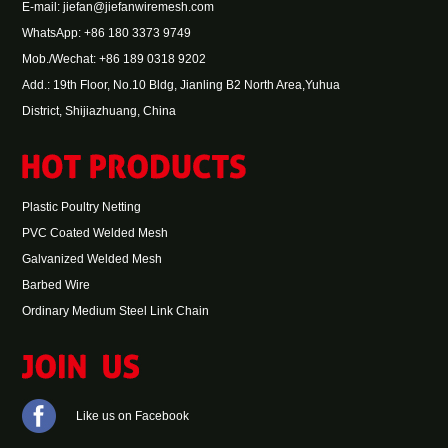
E-mail:
jiefan@jiefanwiremesh.com
WhatsApp:
+86 180 3373 9749
Mob./Wechat: +86 189 0318 9202
Add.: 19th Floor, No.10 Bldg, Jianling B2 North Area,Yuhua
District, Shijiazhuang, China
Plastic Poultry Netting
PVC Coated Welded Mesh
Galvanized Welded Mesh
Barbed Wire
Ordinary Medium Steel Link Chain
Like us on Facebook