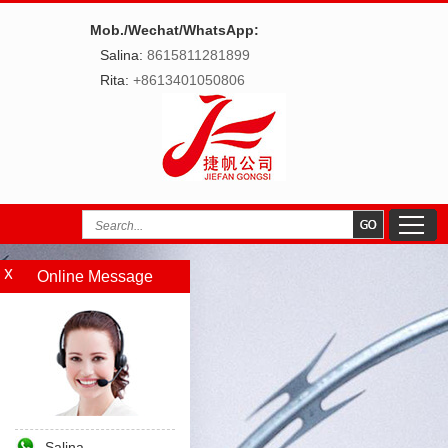
Mob./Wechat/WhatsApp:
Salina:
8615811281899
Rita:
+8613401050806
Online Message
Salina