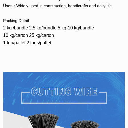
Uses：Widely used in construction, handicrafts and daily life.
Packing Detail:
2 kg /bundle 2.5 kg/bundle 5 kg-10 kg/bundle
10 kg/carton 25 kg/carton
1 ton/pallet 2 tons/pallet