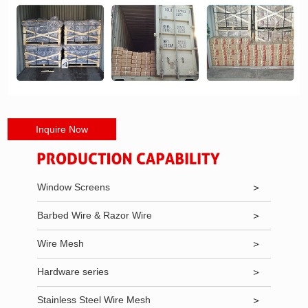
Inquire Now
Window Screens
Barbed Wire & Razor Wire
Wire Mesh
Hardware series
Stainless Steel Wire Mesh