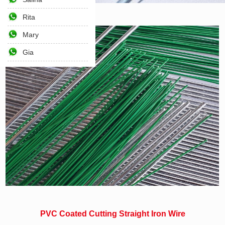
Rita
Home
>>
Wire and Nails
>>
Wire
Mary
Gia
PVC Coated Cutting Straight Iron Wire