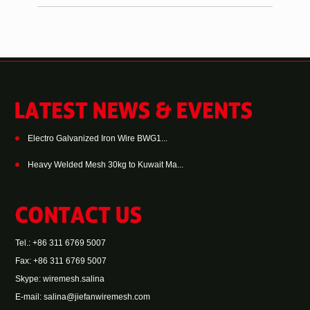
Electro Galvanized Iron Wire BWG1...
Heavy Welded Mesh 30kg to Kuwait Ma...
Tel.: +86 311 6769 5007
Fax: +86 311 6769 5007
Skype:
wiremesh.salina
E-mail:
salina@jiefanwiremesh.com